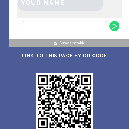
YOUR NAME
Show timetable
LINK TO THIS PAGE BY QR CODE