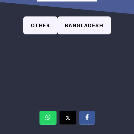
OTHER
BANGLADESH