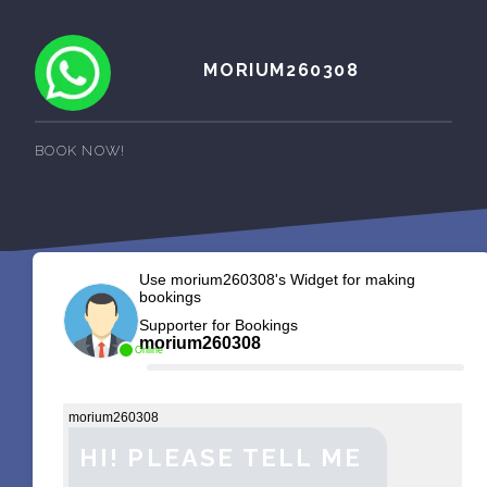
MORIUM260308
BOOK NOW!
Use morium260308's Widget for making
bookings
Supporter for Bookings
morium260308
Online
morium260308
HI! PLEASE TELL ME