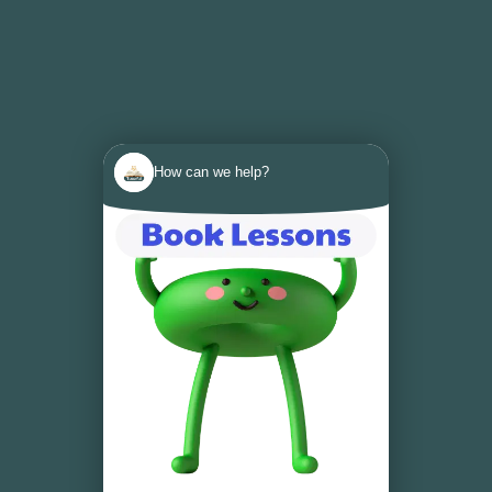
How can we help?