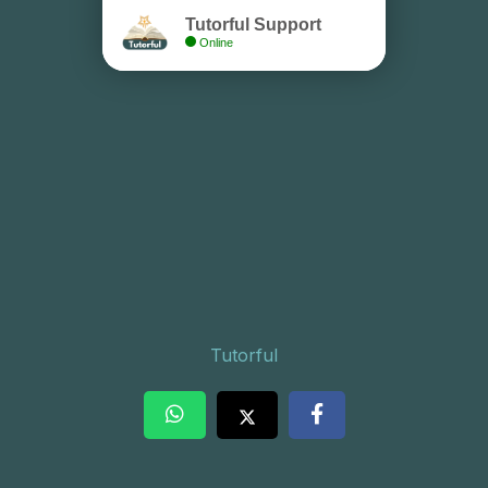
Tutorful Support
Online
Tutorful