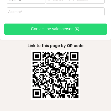
Contact the salesperson
Link to this page by QR code