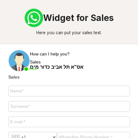
Widget for Sales
Here you can put your sales text.
How can I help you?
Sales
אס"א תל אביב כדור מים
Online
Sales