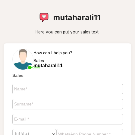
mutaharali11
Here you can put your sales text.
How can I help you?
Sales
mutaharali11
Online
Sales