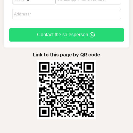
Contact the salesperson
Link to this page by QR code