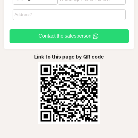
Contact the salesperson
Link to this page by QR code