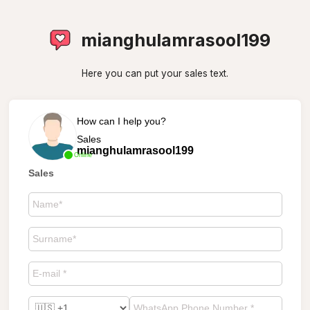
mianghulamrasool199
Here you can put your sales text.
How can I help you?
Sales
mianghulamrasool199
Online
Sales