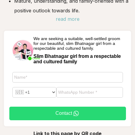
Mature, understanding, and family-oriented with a
positive outlook towards life.
read more
We are seeking a suitable, well-settled groom
for our beautiful, slim Bhatnagar girl from a
respectable and cultured family.
Slim Bhatnagar girl from a respectable
Online
and cultured family
Contact
Link to this page by QR code