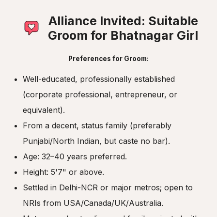
Alliance Invited: Suitable
Groom for Bhatnagar Girl
Preferences for Groom:
Well-educated, professionally established
(corporate professional, entrepreneur, or
equivalent).
From a decent, status family (preferably
Punjabi/North Indian, but caste no bar).
Age: 32–40 years preferred.
Height: 5'7" or above.
Settled in Delhi-NCR or major metros; open to
NRIs from USA/Canada/UK/Australia.