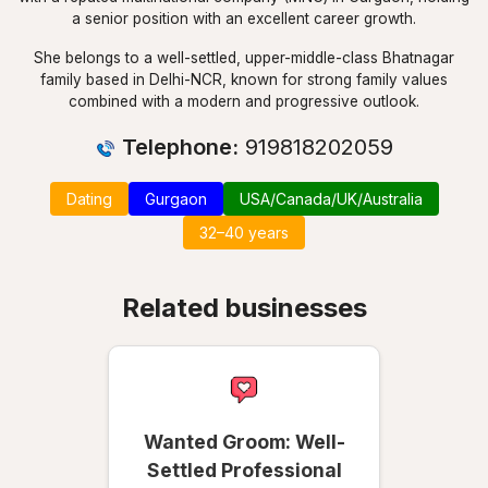
a senior position with an excellent career growth.
She belongs to a well-settled, upper-middle-class Bhatnagar
family based in Delhi-NCR, known for strong family values
combined with a modern and progressive outlook.
Telephone:
919818202059
Dating
Gurgaon
USA/Canada/UK/Australia
32–40 years
Related businesses
Wanted Groom: Well-
Settled Professional