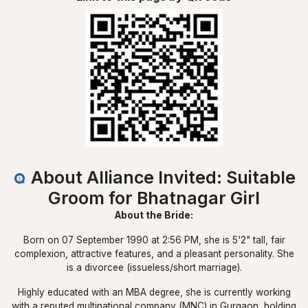
About Alliance Invited: Suitable
Groom for Bhatnagar Girl
About the Bride:
Born on 07 September 1990 at 2:56 PM, she is 5'2" tall, fair
complexion, attractive features, and a pleasant personality. She
is a divorcee (issueless/short marriage).
Highly educated with an MBA degree, she is currently working
with a reputed multinational company (MNC) in Gurgaon, holding