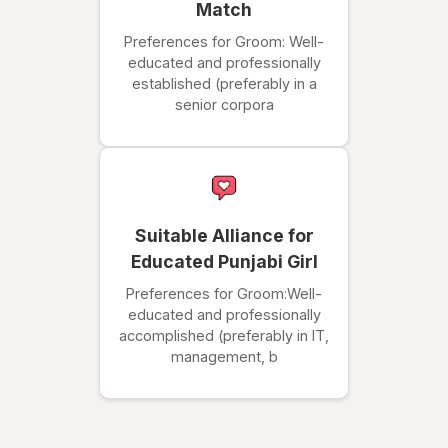
Match
Preferences for Groom: Well-
educated and professionally
established (preferably in a
senior corpora
Suitable Alliance for
Educated Punjabi Girl
Preferences for Groom:Well-
educated and professionally
accomplished (preferably in IT,
management, b