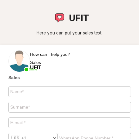
UFIT
Here you can put your sales text.
How can I help you?
Sales
UFIT
Online
Sales