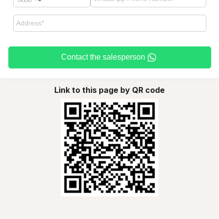
Contact the salesperson
Link to this page by QR code