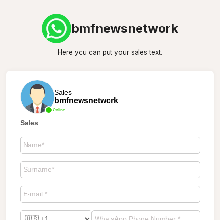
bmfnewsnetwork
Here you can put your sales text.
Sales
bmfnewsnetwork
Online
Sales