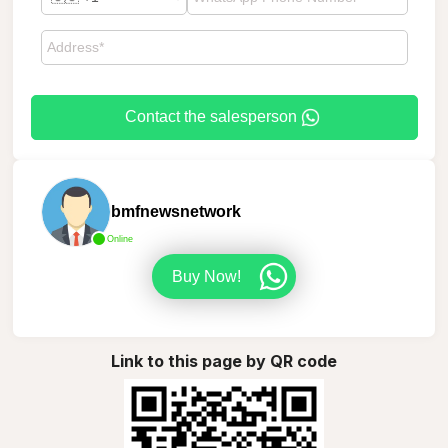
Contact the salesperson
bmfnewsnetwork
Online
Buy Now!
Link to this page by QR code