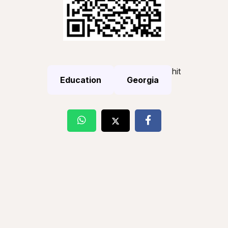
hit
Education
Georgia