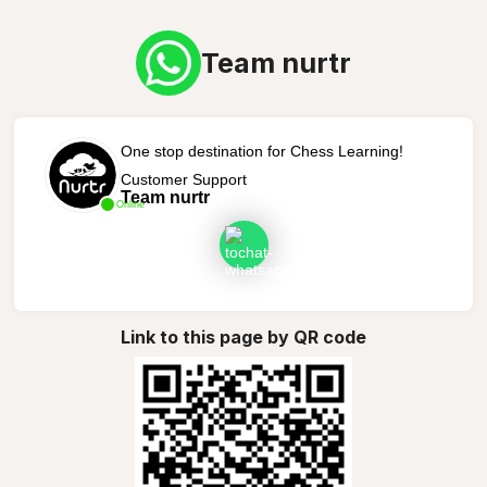
Team nurtr
One stop destination for Chess Learning!
Customer Support
Team nurtr
Online
Link to this page by QR code