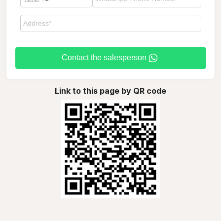
Contact the salesperson
Link to this page by QR code