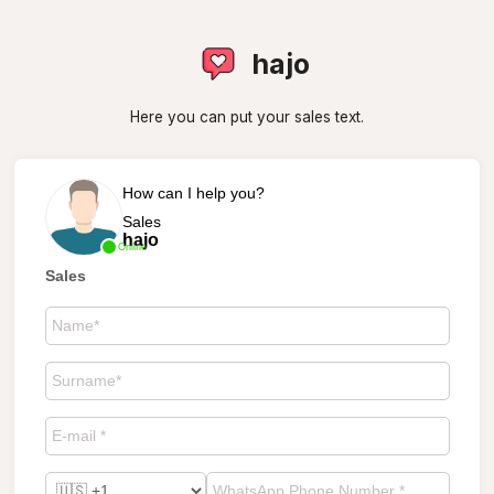
hajo
Here you can put your sales text.
How can I help you?
Sales
hajo
Online
Sales