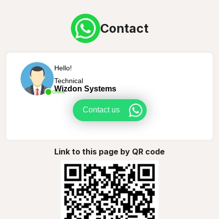
Contact
Hello!
Technical
Wizdon Systems
Online
Contact us
Link to this page by QR code