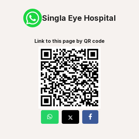
Singla Eye Hospital
Link to this page by QR code