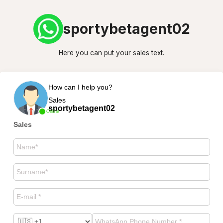
sportybetagent02
Here you can put your sales text.
How can I help you?
Sales
sportybetagent02
Online
Sales