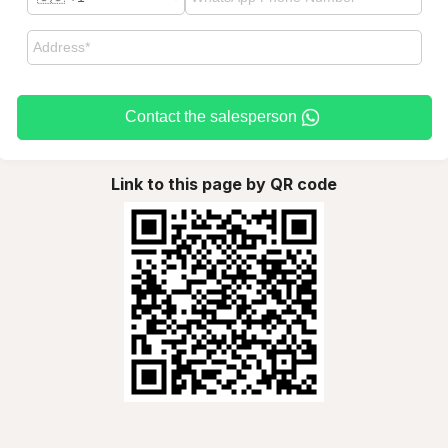
Contact the salesperson
Link to this page by QR code