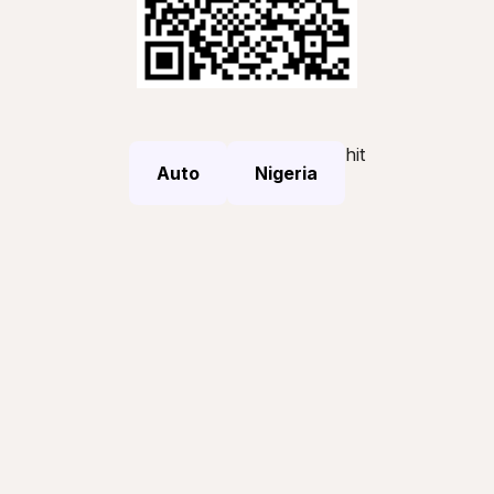
hit
Auto
Nigeria