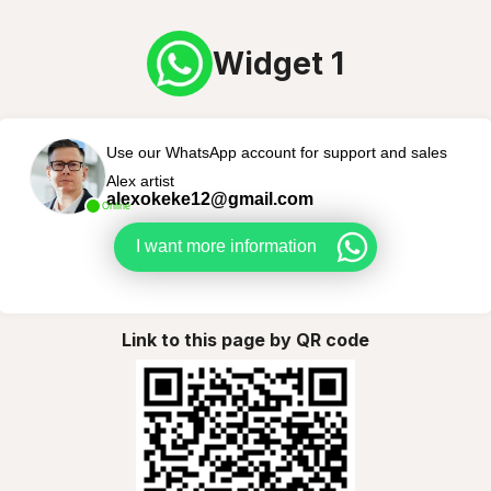
Widget 1
Use our WhatsApp account for support and sales
Alex artist
alexokeke12@gmail.com
Online
I want more information
Link to this page by QR code