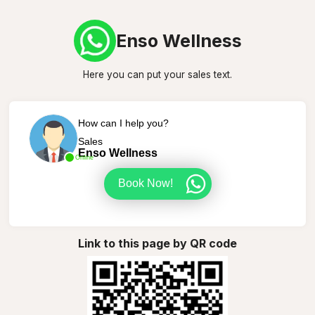
Enso Wellness
Here you can put your sales text.
How can I help you?
Sales
Enso Wellness
Online
Book Now!
Link to this page by QR code