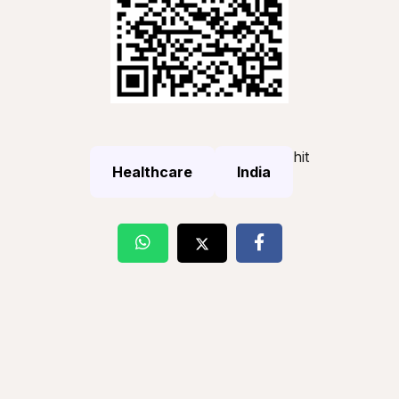
hit
Healthcare
India