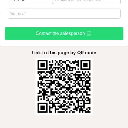
Contact the salesperson
Link to this page by QR code