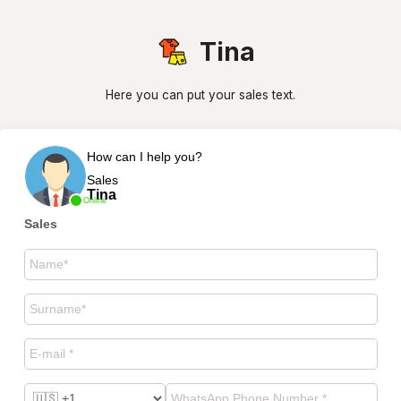
Tina
Here you can put your sales text.
How can I help you?
Sales
Tina
Online
Sales