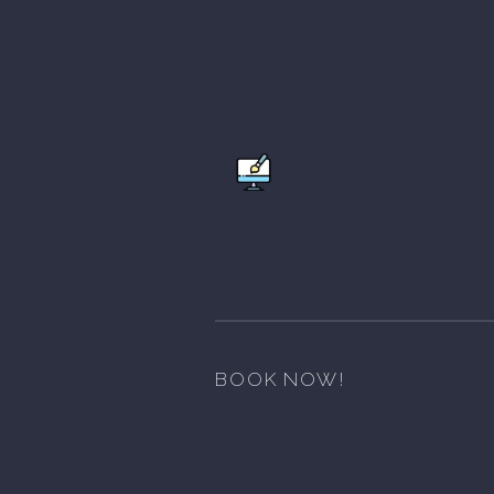
BOOK NOW!