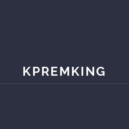
KPREMKING