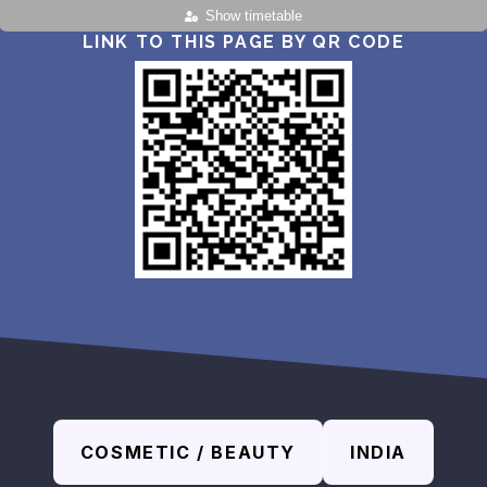
Show timetable
LINK TO THIS PAGE BY QR CODE
COSMETIC / BEAUTY
INDIA