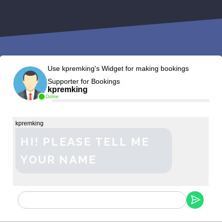
Use kpremking's Widget for making bookings
Supporter for Bookings
kpremking
Online
kpremking
HI! PLEASE TELL ME
YOUR NAME