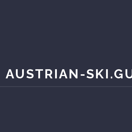
 AUSTRIAN-SKI.G