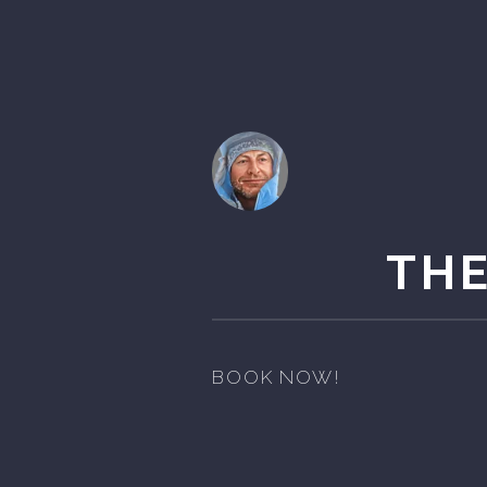
THE
BOOK NOW!