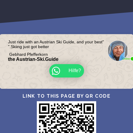
"Just ride with an Austrian Ski Guide, and your best
Skiing just got better."
Gebhard Pfefferkorn
the Austrian-Ski.Guide
Online
?Hilfe
LINK TO THIS PAGE BY QR CODE