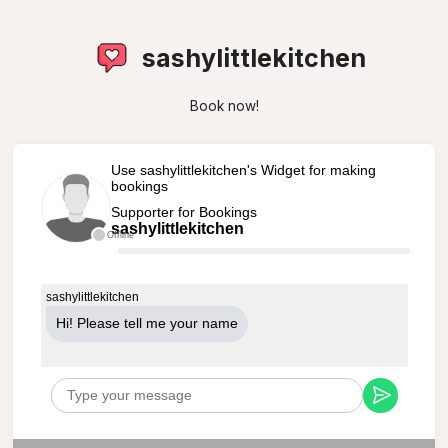
sashylittlekitchen
Book now!
Use sashylittlekitchen's Widget for making
bookings
Supporter for Bookings
sashylittlekitchen
Offline
sashylittlekitchen
Hi! Please tell me your name