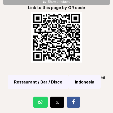
Show timetable
Link to this page by QR code
hit
Restaurant / Bar / Disco
Indonesia