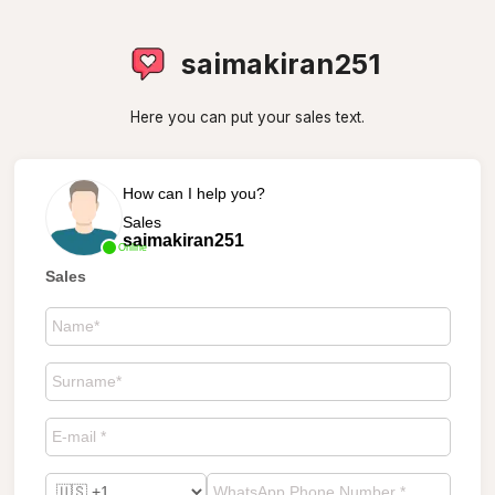
saimakiran251
Here you can put your sales text.
How can I help you?
Sales
saimakiran251
Online
Sales