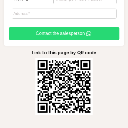
Contact the salesperson
Link to this page by QR code