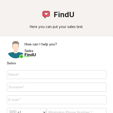
FindU
Here you can put your sales text.
How can I help you?
Sales
FindU
Online
Sales