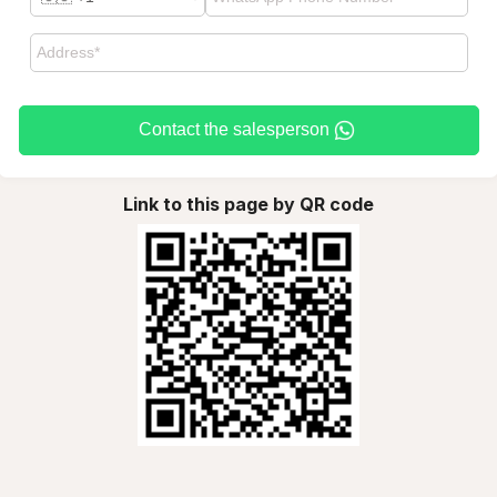
Contact the salesperson
Link to this page by QR code