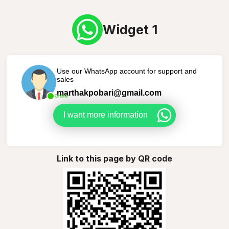
Widget 1
Use our WhatsApp account for support and
sales
marthakpobari@gmail.com
Online
I want more information
Link to this page by QR code