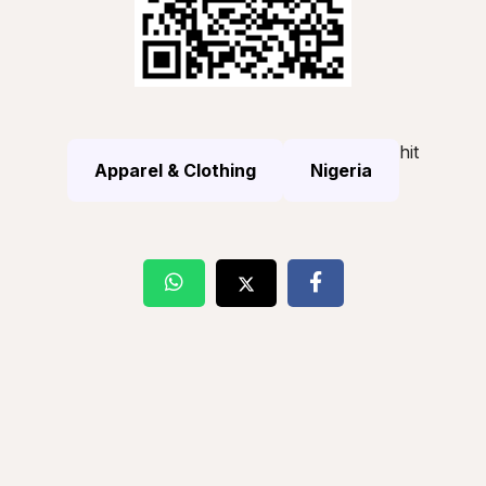
hit
Apparel & Clothing
Nigeria