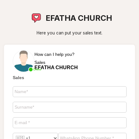
EFATHA CHURCH
Here you can put your sales text.
How can I help you?
Sales
EFATHA CHURCH
Online
Sales