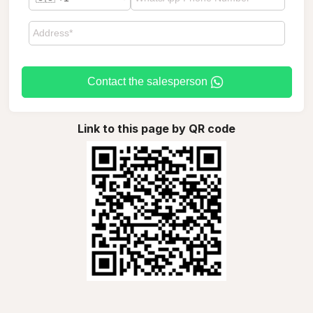
Contact the salesperson
Link to this page by QR code