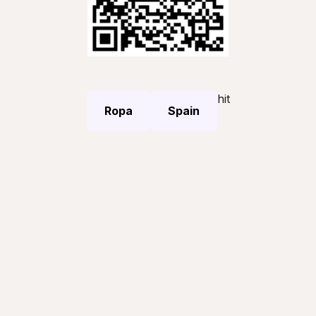
hit
Ropa
Spain