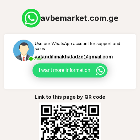
avbemarket.com.ge
Use our WhatsApp account for support and
sales
avtandilimakhatadze@gmail.com
Online
I want more information
Link to this page by QR code