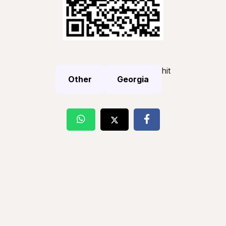
hit
Other
Georgia