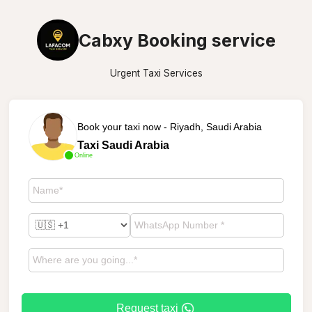
Cabxy Booking service
Urgent Taxi Services
Book your taxi now - Riyadh, Saudi Arabia
Taxi Saudi Arabia
Online
Request taxi