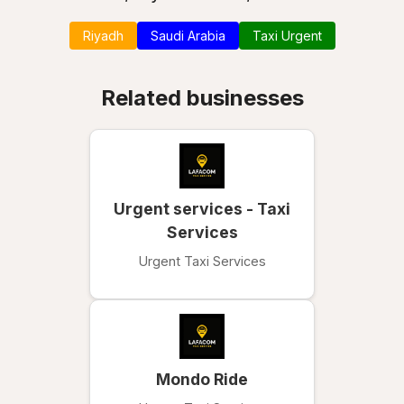
Riyadh
Saudi Arabia
Taxi Urgent
Related businesses
Urgent services - Taxi
Services
Urgent Taxi Services
Mondo Ride