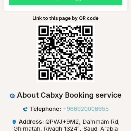
Link to this page by QR code
About Cabxy Booking service
Telephone:
+966920008655
Address:
QPWJ+9M2, Dammam Rd,
Ghirnatah, Riyadh 13241, Saudi Arabia