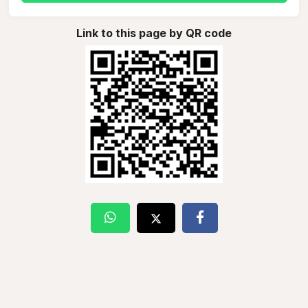
Link to this page by QR code