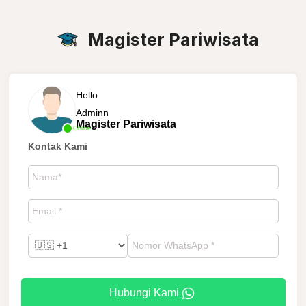
Magister Pariwisata
Hello
Adminn
Magister Pariwisata
Online
Kontak Kami
Hubungi Kami