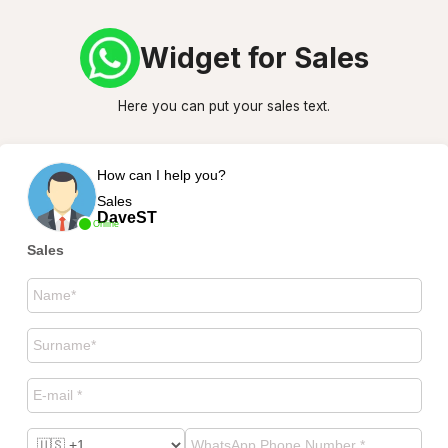
Widget for Sales
Here you can put your sales text.
How can I help you?
Sales
DaveST
Online
Sales