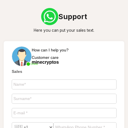
Support
Here you can put your sales text.
How can I help you?
Customer care
minecryptos
Online
Sales