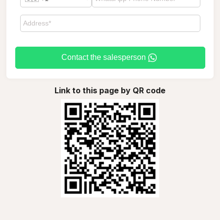
Contact the salesperson
Link to this page by QR code