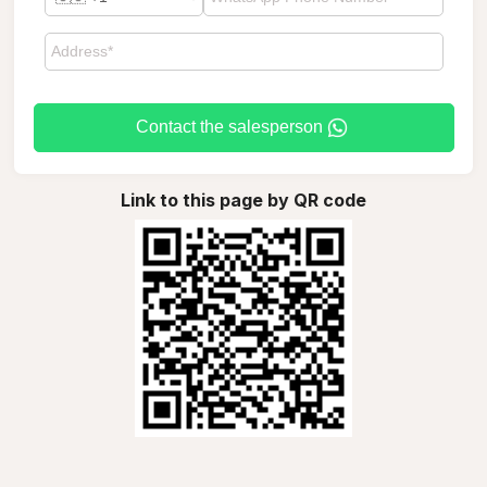
Contact the salesperson
Link to this page by QR code