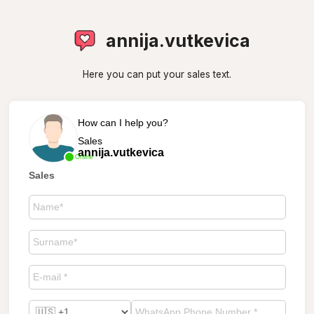
annija.vutkevica
Here you can put your sales text.
How can I help you?
Sales
annija.vutkevica
Online
Sales