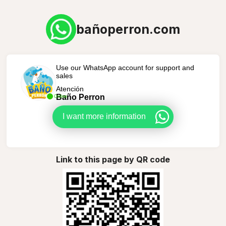
bañoperron.com
Use our WhatsApp account for support and
sales
Atención
Baño Perron
Online
I want more information
Link to this page by QR code