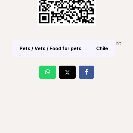
hit
Pets / Vets / Food for pets
Chile