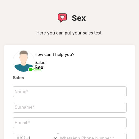
Sex
Here you can put your sales text.
How can I help you?
Sales
Sex
Online
Sales