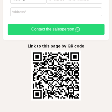
Contact the salesperson
Link to this page by QR code