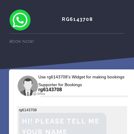
RG6143708
BOOK NOW!
Use rg6143708's Widget for making bookings
Supporter for Bookings
rg6143708
Offline
rg6143708
HI! PLEASE TELL ME
YOUR NAME