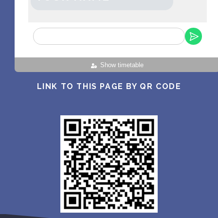
Show timetable
LINK TO THIS PAGE BY QR CODE