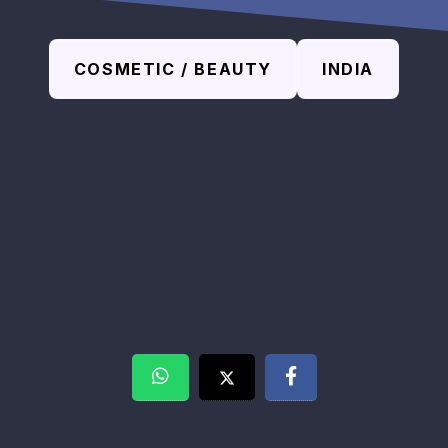
COSMETIC / BEAUTY
INDIA