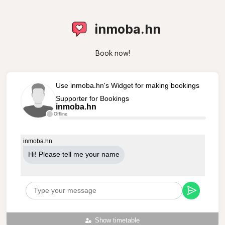
inmoba.hn
Book now!
Use inmoba.hn's Widget for making bookings
Supporter for Bookings
inmoba.hn
Offline
inmoba.hn
Hi! Please tell me your name
Show timetable