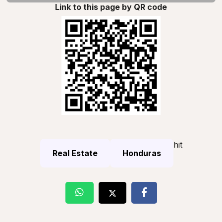
Link to this page by QR code
hit
Real Estate
Honduras