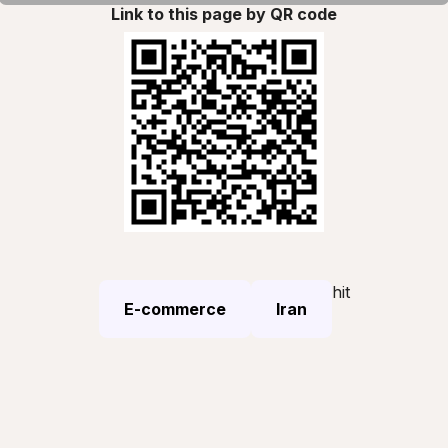
Link to this page by QR code
hit
E-commerce
Iran