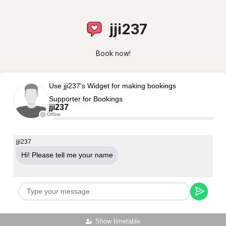
jji237
Book now!
Use jji237's Widget for making bookings
Supporter for Bookings
jji237
Offline
jji237
Hi! Please tell me your name
Show timetable