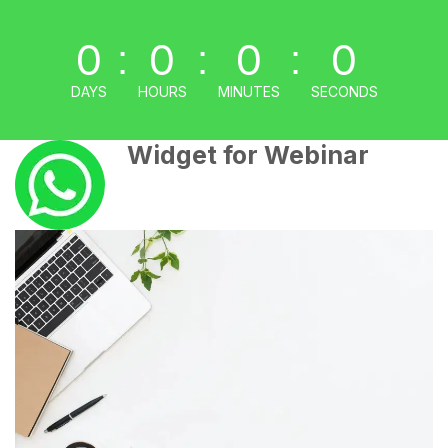
0
0
0
0
:
:
:
DAYS
HOURS
MINUTES
SECONDS
Widget for Webinar