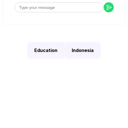
Education
Indonesia