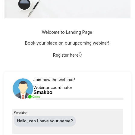
Welcome to Landing Page
Book your place on our upcoming webinar!
Register here👇
Join now the webinar!
Webinar coordinator
Smakbo
Online
Smakbo
Hello, can Ι have your name?