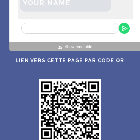
YOUR NAME
Show timetable
LIEN VERS CETTE PAGE PAR CODE QR