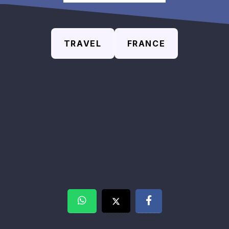
TRAVEL
FRANCE