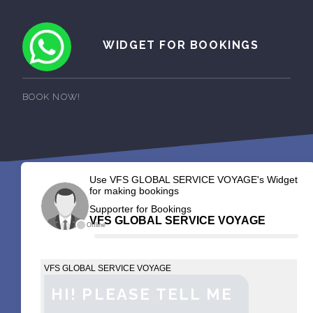
WIDGET FOR BOOKINGS
BOOK NOW!
Use VFS GLOBAL SERVICE VOYAGE's Widget
for making bookings
Supporter for Bookings
VFS GLOBAL SERVICE VOYAGE
Offline
VFS GLOBAL SERVICE VOYAGE
HI! PLEASE TELL ME