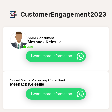
CustomerEngagement2023
SMM Consultant
Meshack Kelesiile
Online
I want more information
Social Media Marketing Consultant
Meshack Kelesiile
I want more information