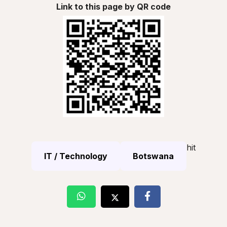
Link to this page by QR code
hit
IT / Technology
Botswana