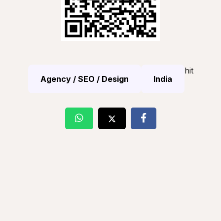
hit
Agency / SEO / Design
India