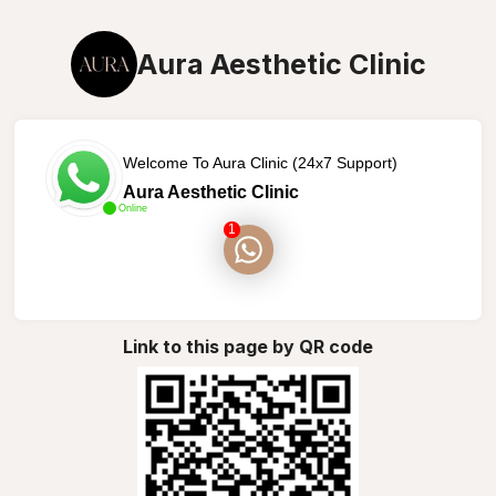
Aura Aesthetic Clinic
Welcome To Aura Clinic (24x7 Support)
Aura Aesthetic Clinic
Online
1
Link to this page by QR code