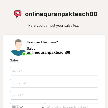
onlinequranpakteach00
Here you can put your sales text.
How can I help you?
Sales
onlinequranpakteach00
Online
Sales