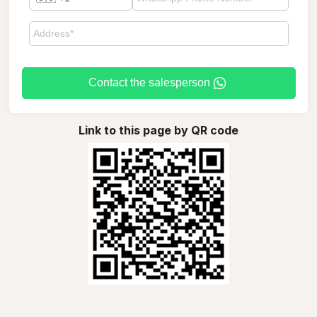
Contact the salesperson
Link to this page by QR code