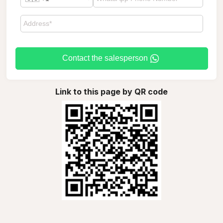
Contact the salesperson
Link to this page by QR code