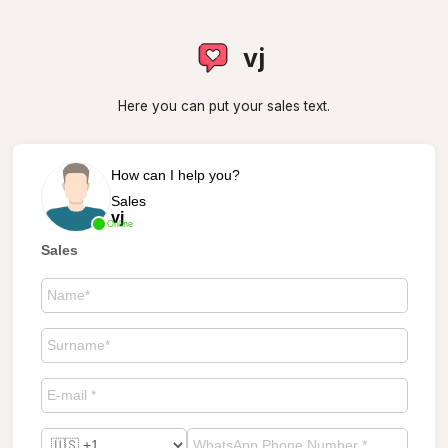
vj
Here you can put your sales text.
How can I help you?
Sales
vj
Online
Sales