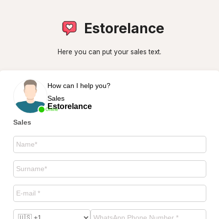
Estorelance
Here you can put your sales text.
How can I help you?
Sales
Estorelance
Online
Sales