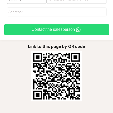
Contact the salesperson
Link to this page by QR code