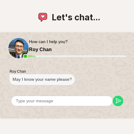
Let's chat...
How can I help you?
Roy Chan
Online
Roy Chan
May I know your name please?