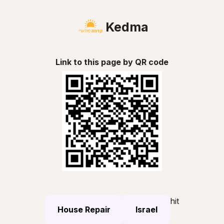
Kedma
Link to this page by QR code
hit
House Repair
Israel