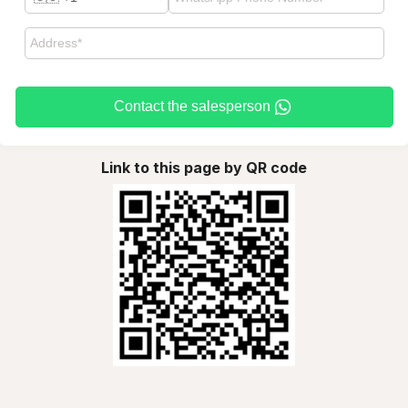
Contact the salesperson
Link to this page by QR code