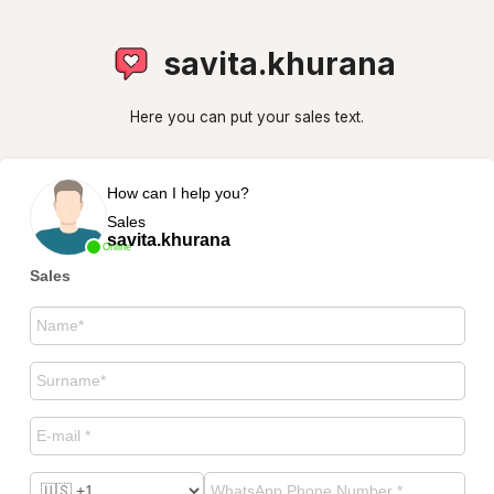
savita.khurana
Here you can put your sales text.
How can I help you?
Sales
savita.khurana
Online
Sales