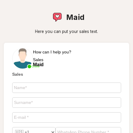
Maid
Here you can put your sales text.
How can I help you?
Sales
Maid
Online
Sales