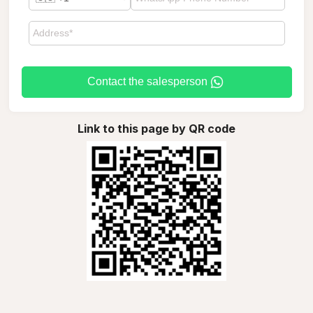
Contact the salesperson
Link to this page by QR code