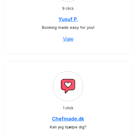
9 clics
Yusuf P.
Booking made easy for you!
Viaje
1 click
Chefmade.dk
Kan jeg hjælpe dig?