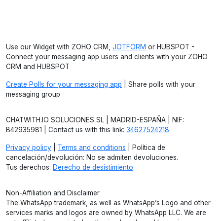
Use our Widget with ZOHO CRM,
JOTFORM
or HUBSPOT -
Connect your messaging app users and clients with your ZOHO
CRM and HUBSPOT
Create Polls for your messaging app
| Share polls with your
messaging group
CHATWITH.IO SOLUCIONES SL | MADRID-ESPAÑA | NIF:
B42935981 | Contact us with this link:
34627524218
Privacy policy
|
Terms and conditions
| Política de
cancelación/devolución: No se admiten devoluciones.
Tus derechos:
Derecho de desistimiento
.
Non-Affiliation and Disclaimer
The WhatsApp trademark, as well as WhatsApp’s Logo and other
services marks and logos are owned by WhatsApp LLC. We are