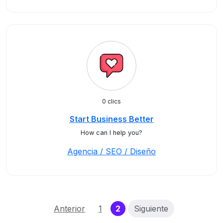
0 clics
Start Business Better
How can I help you?
Agencia / SEO / Diseño
(current)
Anterior
1
2
Siguiente