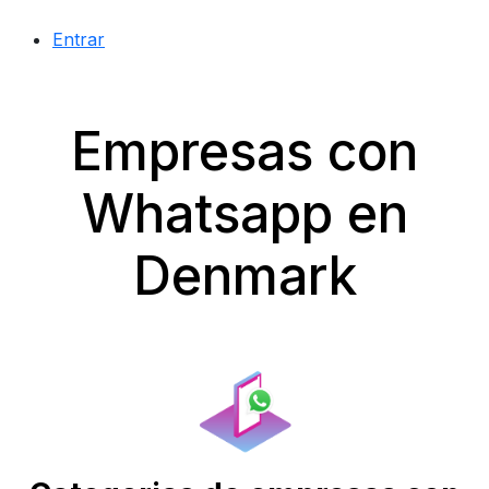
Entrar
Empresas con
Whatsapp en
Denmark