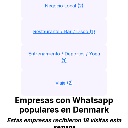
Negocio Local (2)
Restaurante / Bar / Disco (1)
Entrenamiento / Deportes / Yoga
(1)
Viaje (2)
Empresas con Whatsapp
populares en Denmark
Estas empresas recibieron 18 visitas esta
semana