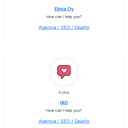
Elinia Oy
How can I help you?
Agencia / SEO / Diseño
0 clics
IAD
How can I help you?
Agencia / SEO / Diseño