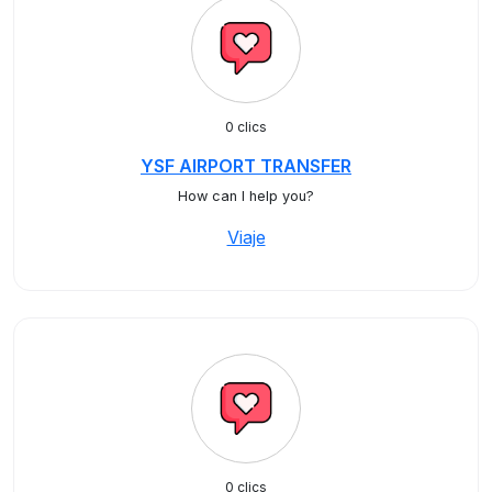
0 clics
YSF AIRPORT TRANSFER
How can I help you?
Viaje
0 clics