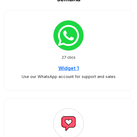
27 clics
Widget 1
Use our WhatsApp account for support and sales