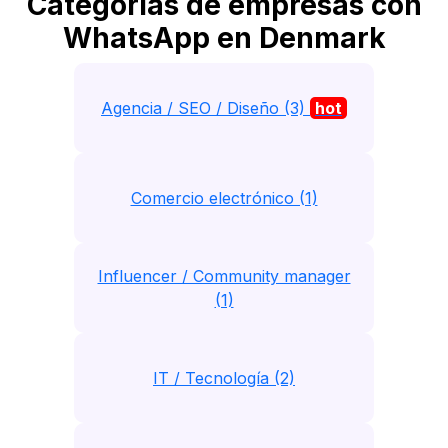
Categorias de empresas con
WhatsApp en Denmark
Agencia / SEO / Diseño (3)
hot
Comercio electrónico (1)
Influencer / Community manager
(1)
IT / Tecnología (2)