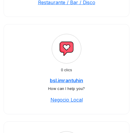
Restaurante / Bar / Disco
0 clics
bsl.imrantuhin
How can I help you?
Negocio Local