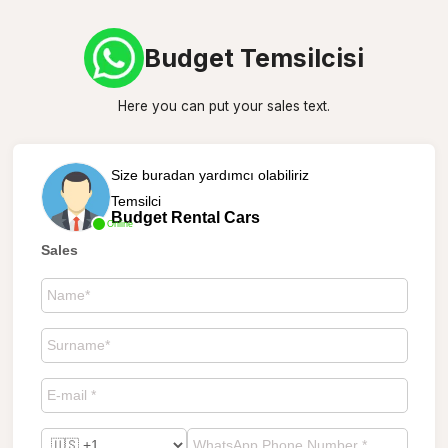
Budget Temsilcisi
Here you can put your sales text.
Size buradan yardımcı olabiliriz
Temsilci
Budget Rental Cars
Online
Sales