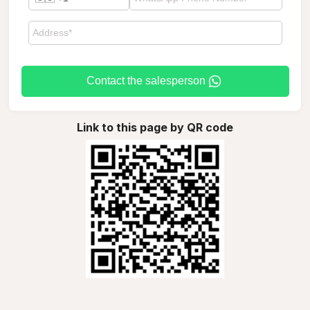
Contact the salesperson
Link to this page by QR code