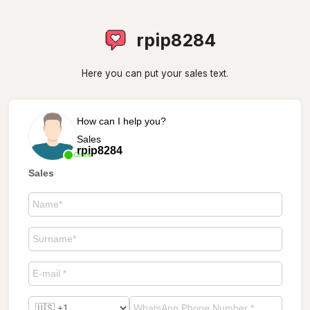
rpip8284
Here you can put your sales text.
How can I help you?
Sales
rpip8284
Online
Sales