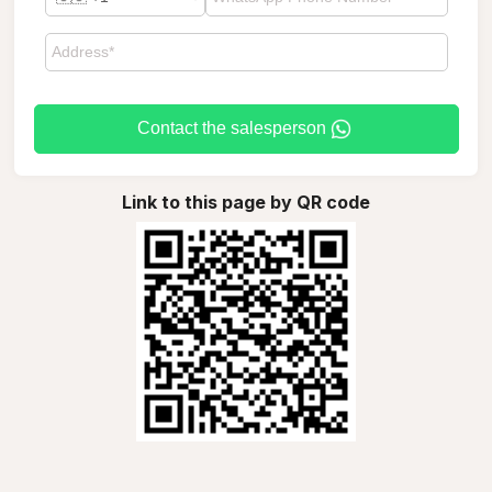
Contact the salesperson
Link to this page by QR code