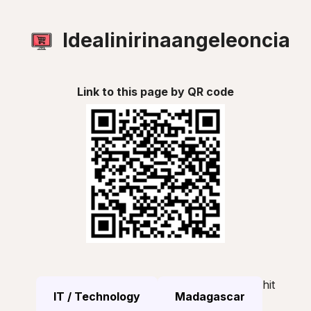
Idealinirinaangeleoncia
Link to this page by QR code
hit
IT / Technology
Madagascar